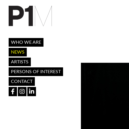
WHO WE ARE
NEWS
ARTISTS
PERSONS OF INTEREST
CONTACT