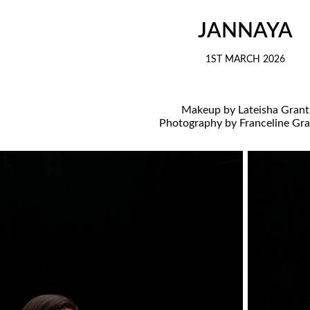
JANNAYA
1ST MARCH 2026
Makeup by Lateisha Grant
Photography by Franceline Gr