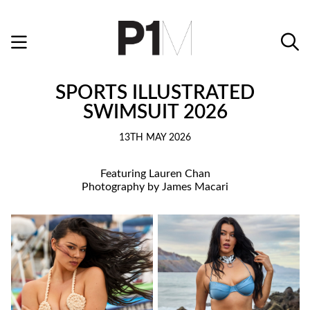
SPORTS ILLUSTRATED
SWIMSUIT 2026
13TH MAY 2026
Featuring Lauren Chan
Photography by James Macari